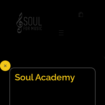
Soul For Music
Posts in category:
1xbet pt
Soul Academy