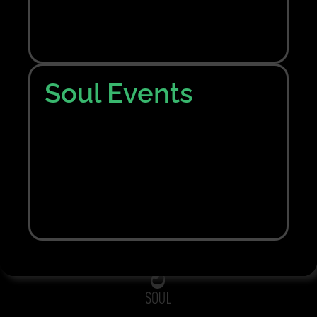
Nothing Found
Sorry, no results were found. Perhaps searching
will help to find what you are looking for.
Soul Events
Bring me back home