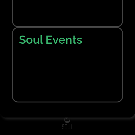
Nothing Found
Sorry, no results were found. Perhaps searching
will help to find what you are looking for.
Soul Events
Bring me back home