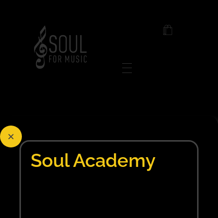
Soul For Music
Posts in category:
KaravanBet Casino
Soul Academy