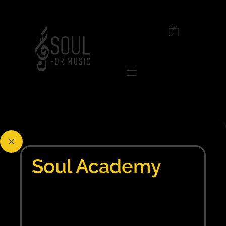
Soul For Music
Posts in category:
Post
Soul Academy