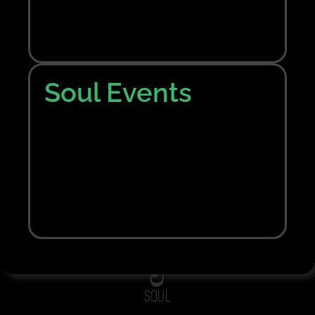
Nothing Found
Sorry, no results were found. Perhaps searching
will help to find what you are looking for.
Soul Events
Bring me back home